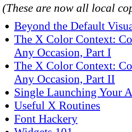
(These are now all local co
Beyond the Default Visu
The X Color Context: Co
Any Occasion, Part I
The X Color Context: Co
Any Occasion, Part II
Single Launching Your A
Useful X Routines
Font Hackery
Widgets 101