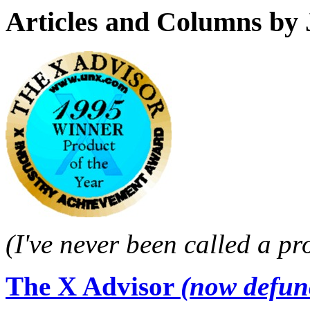
Articles and Columns by 
(I've never been called a pr
The X Advisor
(now defun