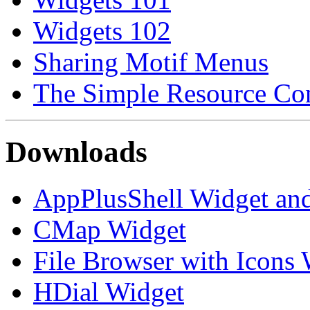
Widgets 102
Sharing Motif Menus
The Simple Resource Con
Downloads
AppPlusShell Widget a
CMap Widget
File Browser with Icons
HDial Widget