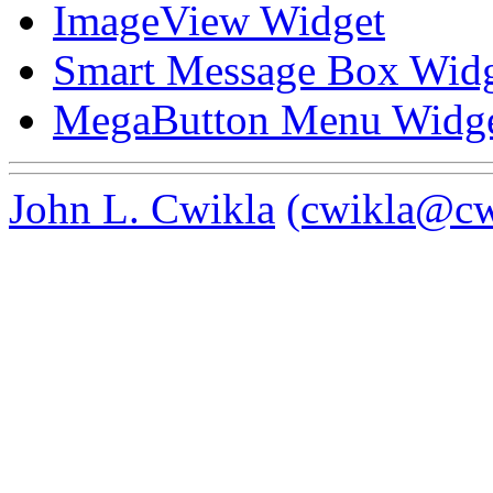
ImageView Widget
Smart Message Box Wid
MegaButton Menu Widg
John L. Cwikla
(cwikla@cw